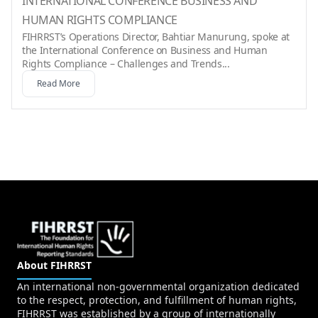
INTERNATIONAL CONFERENCE BUSINESS AND
HUMAN RIGHTS COMPLIANCE
FIHRRST’s Operations Director, Bahtiar Manurung, spoke at
the International Conference on Business and Human
Rights Compliance – Challenges and Trends...
Read More
About FIHRRST
An international non-governmental organization dedicated
to the respect, protection, and fulfillment of human rights,
FIHRRST was established by a group of internationally