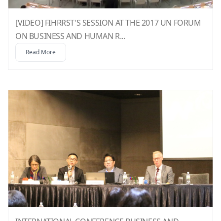
[VIDEO] FIHRRST'S SESSION AT THE 2017 UN FORUM
ON BUSINESS AND HUMAN R...
Read More