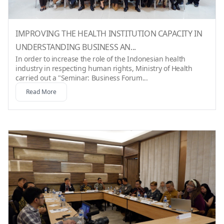
IMPROVING THE HEALTH INSTITUTION CAPACITY IN
UNDERSTANDING BUSINESS AN...
In order to increase the role of the Indonesian health
industry in respecting human rights, Ministry of Health
carried out a "Seminar: Business Forum...
Read More