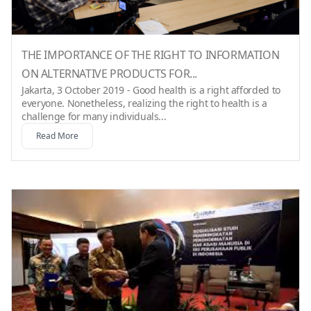
THE IMPORTANCE OF THE RIGHT TO INFORMATION
ON ALTERNATIVE PRODUCTS FOR...
Jakarta, 3 October 2019 - Good health is a right afforded to
everyone. Nonetheless, realizing the right to health is a
challenge for many individuals...
Read More