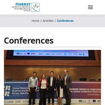
Home
Activities
Conferences
Conferences