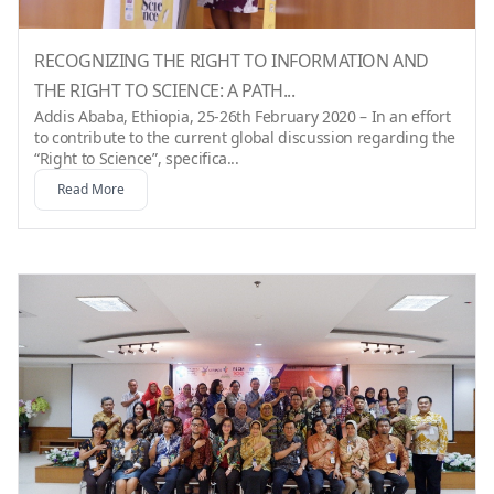
RECOGNIZING THE RIGHT TO INFORMATION AND
THE RIGHT TO SCIENCE: A PATH...
Addis Ababa, Ethiopia, 25-26th February 2020 – In an effort
to contribute to the current global discussion regarding the
“Right to Science”, specifica...
Read More