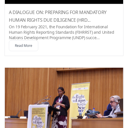
A DIALOGUE ON: PREPARING FOR MANDATORY
HUMAN RIGHTS DUE DILIGENCE (HRD...
On 19 February 2021, the Foundation for International
Human Rights Reporting Standards (FIHRRST) and United
Nations Development Programme (UNDP) succe...
Read More