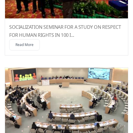
SOCIALIZATION SEMINAR FOR A STUDY ON RESPECT
FOR HUMAN RIGHTS IN 100 I...
Read More