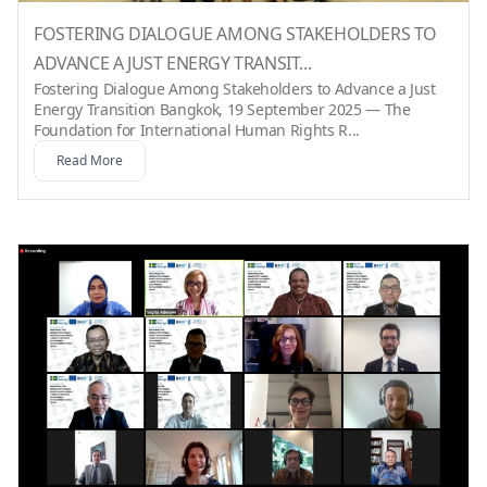
FOSTERING DIALOGUE AMONG STAKEHOLDERS TO
ADVANCE A JUST ENERGY TRANSIT...
Fostering Dialogue Among Stakeholders to Advance a Just
Energy Transition Bangkok, 19 September 2025 — The
Foundation for International Human Rights R...
Read More