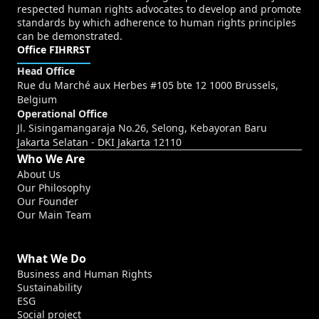
respected human rights advocates to develop and promote
standards by which adherence to human rights principles
can be demonstrated.
Office FIHRRST
Head Office
Rue du Marché aux Herbes #105 bte 12 1000 Brussels,
Belgium
Operational Office
Jl. Sisingamangaraja No.26, Selong, Kebayoran Baru
Jakarta Selatan - DKI Jakarta 12110
Who We Are
About Us
Our Philosophy
Our Founder
Our Main Team
What We Do
Business and Human Rights
Sustainability
ESG
Social project