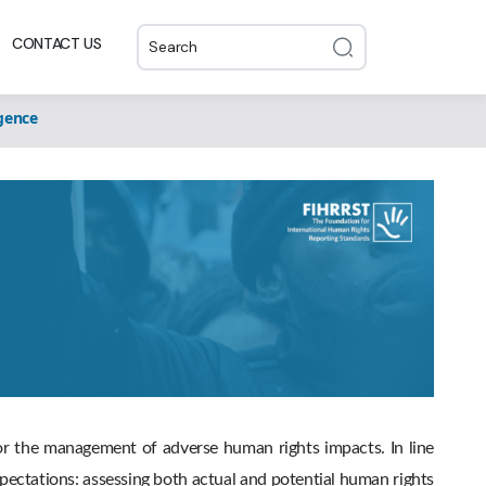
CONTACT US
gence
for the management of adverse human rights impacts. In line
ectations: assessing both actual and potential human rights