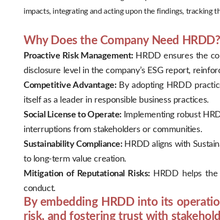
impacts, integrating and acting upon the findings, tracking
.
Why Does the Company Need HRDD
Proactive Risk Management:
HRDD ensures the comp
disclosure level in the company’s ESG report, reinfo
Competitive Advantage:
By adopting HRDD practices
itself as a leader in responsible business practices.
Social License to Operate:
Implementing robust HRDD
interruptions from stakeholders or communities.
Sustainability Compliance:
HRDD aligns with Sustaina
to long-term value creation.
Mitigation of Reputational Risks:
HRDD helps the c
conduct.
By embedding HRDD into its operation
risk, and fostering trust with stakehold