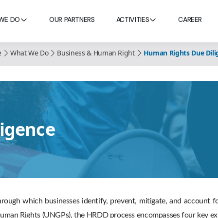
WE DO
OUR PARTNERS
ACTIVITIES
CAREER
e
What We Do
Business & Human Right
Human Rights Due Dili
igence
rough which businesses identify, prevent, mitigate, and account 
d Human Rights (UNGPs), the HRDD process encompasses four key exp