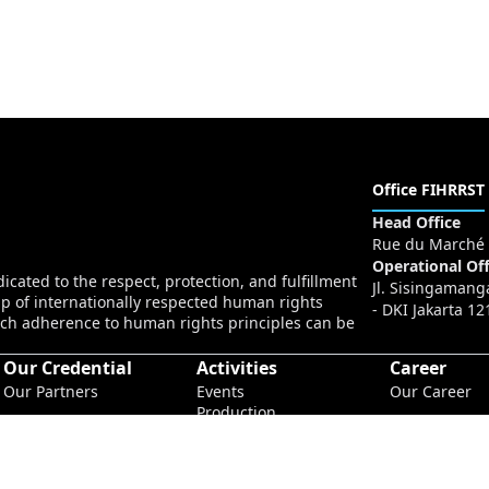
Office FIHRRST
Head Office
Rue du Marché 
Operational Off
cated to the respect, protection, and fulfillment
Jl. Sisingamang
p of internationally respected human rights
- DKI Jakarta 12
ch adherence to human rights principles can be
Our Credential
Activities
Career
Our Partners
Events
Our Career
Production
Conferences