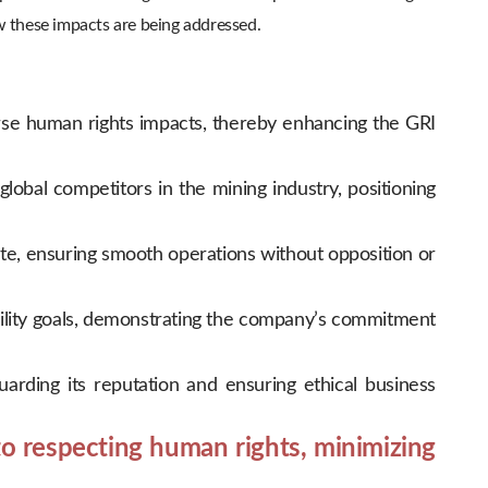
w these impacts are being addressed.
se human rights impacts, thereby enhancing the GRI
obal competitors in the mining industry, positioning
e, ensuring smooth operations without opposition or
ability goals, demonstrating the company’s commitment
rding its reputation and ensuring ethical business
o respecting human rights, minimizing