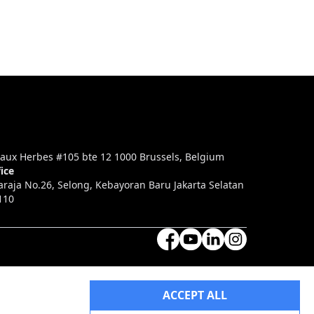
aux Herbes #105 bte 12 1000 Brussels, Belgium
ice
araja No.26, Selong, Kebayoran Baru Jakarta Selatan
110
ACCEPT ALL