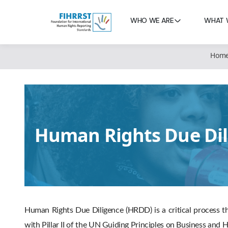
WHO WE ARE
WHAT 
Hom
Human Rights Due Dil
Human Rights Due Diligence (HRDD) is a critical process th
with Pillar II of the UN Guiding Principles on Business an