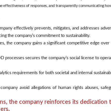
 the effectiveness of responses, and transparently communicating ho
?
any effectively prevents, mitigates, and addresses adver
rcing the company’s commitment to sustainability.
, the company gains a significant competitive edge over gl
 processes secures the company’s social license to operat
lytics requirements for both societal and internal sustain
ompany avoid allegations of human rights abuses, safegua
s, the company reinforces its dedication t
ers.