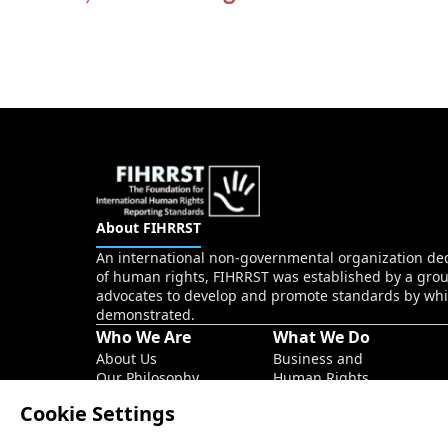
About FIHRRST
An international non-governmental organization dedi
of human rights, FIHRRST was established by a grou
advocates to develop and promote standards by whi
demonstrated.
Who We Are
What We Do
About Us
Business and
Our Philosophy
Human Rights
Our Founder
Sustainability
Cookie Settings
Our Main Team
ESG
Social project