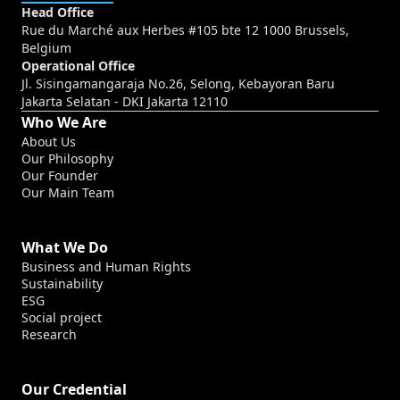
Head Office
Rue du Marché aux Herbes #105 bte 12 1000 Brussels,
Belgium
Operational Office
Jl. Sisingamangaraja No.26, Selong, Kebayoran Baru
Jakarta Selatan - DKI Jakarta 12110
Who We Are
About Us
Our Philosophy
Our Founder
Our Main Team
What We Do
Business and Human Rights
Sustainability
ESG
Social project
Research
Our Credential