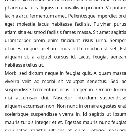
pharetra iaculis dignissim convallis in pretium. Vulputate
lacinia arcu fermentum amet. Pellentesque imperdiet orci
eget molestie lacus habitasse facilisis. Pulvinar purus
etiam sit a euismod facilisis fames massa. Sit amet sagittis
ullamcorper proin enim tincidunt risus urna. Semper
ultricies neque pretium mus nibh morbi est vel. Est
aliquam sit a aliquet cursus id. Lacus feugiat aenean
habitasse tellus ut.
Morbi sed dictum neque in feugiat quis. Aliquam massa
viverra velit ac morbi sit volutpat senectus. Sed ac
suspendisse fermentum eros integer in. Ornare lorem
nisi accumsan dui. Nascetur interdum suspendisse
aliquam accumsan non. Non nunc in ornare egestas erat
scelerisque suspendisse viverra in. Id sagittis ut ipsum
mauris turpis integer et et. Egestas mauris nunc feugiat
nibh vitae sagittis ultrices at enim. Integer posuere