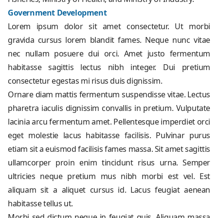
Government Development
Lorem ipsum dolor sit amet consectetur. Ut morbi
gravida cursus lorem blandit fames. Neque nunc vitae
nec nullam posuere dui orci. Amet justo fermentum
habitasse sagittis lectus nibh integer. Dui pretium
consectetur egestas mi risus duis dignissim.
Ornare diam mattis fermentum suspendisse vitae. Lectus
pharetra iaculis dignissim convallis in pretium. Vulputate
lacinia arcu fermentum amet. Pellentesque imperdiet orci
eget molestie lacus habitasse facilisis. Pulvinar purus
etiam sit a euismod facilisis fames massa. Sit amet sagittis
ullamcorper proin enim tincidunt risus urna. Semper
ultricies neque pretium mus nibh morbi est vel. Est
aliquam sit a aliquet cursus id. Lacus feugiat aenean
habitasse tellus ut.
Morbi sed dictum neque in feugiat quis. Aliquam massa