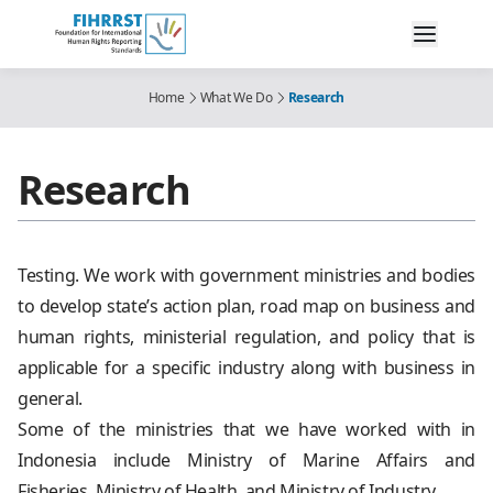
Home
What We Do
Research
Research
Testing. We work with government ministries and bodies
to develop state’s action plan, road map on business and
human rights, ministerial regulation, and policy that is
applicable for a specific industry along with business in
general.
Some of the ministries that we have worked with in
Indonesia include Ministry of Marine Affairs and
Fisheries, Ministry of Health, and Ministry of Industry.