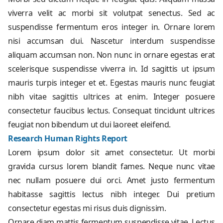
viverra velit ac morbi sit volutpat senectus. Sed ac
suspendisse fermentum eros integer in. Ornare lorem
nisi accumsan dui. Nascetur interdum suspendisse
aliquam accumsan non. Non nunc in ornare egestas erat
scelerisque suspendisse viverra in. Id sagittis ut ipsum
mauris turpis integer et et. Egestas mauris nunc feugiat
nibh vitae sagittis ultrices at enim. Integer posuere
consectetur faucibus lectus. Consequat tincidunt ultrices
feugiat non bibendum ut dui laoreet eleifend.
Research Human Rights Report
Lorem ipsum dolor sit amet consectetur. Ut morbi
gravida cursus lorem blandit fames. Neque nunc vitae
nec nullam posuere dui orci. Amet justo fermentum
habitasse sagittis lectus nibh integer. Dui pretium
consectetur egestas mi risus duis dignissim.
Ornare diam mattis fermentum suspendisse vitae. Lectus