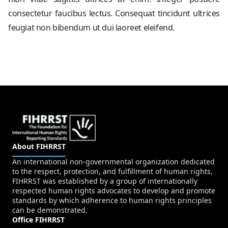
consectetur faucibus lectus. Consequat tincidunt ultrices
feugiat non bibendum ut dui laoreet eleifend.
About FIHRRST
An international non-governmental organization dedicated
to the respect, protection, and fulfillment of human rights,
FIHRRST was established by a group of internationally
respected human rights advocates to develop and promote
standards by which adherence to human rights principles
can be demonstrated.
Office FIHRRST