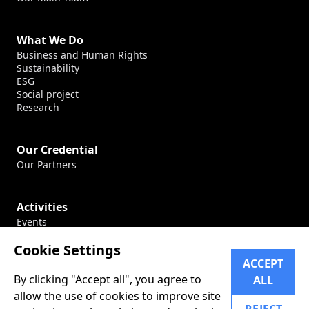
What We Do
Business and Human Rights
Sustainability
ESG
Social project
Research
Our Credential
Our Partners
Activities
Events
Production
Cookie Settings
Conferences
ACCEPT
By clicking "Accept all", you agree to
ALL
Career
allow the use of cookies to improve site
Our Career