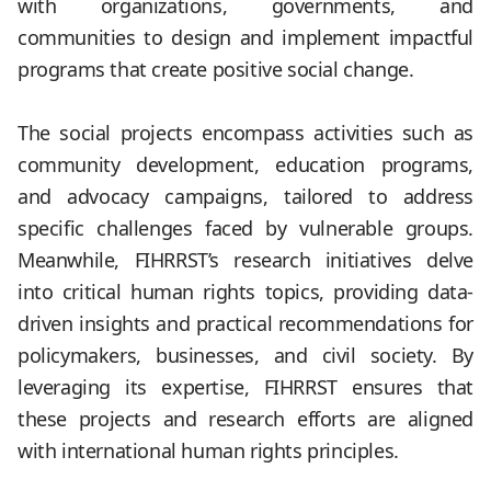
with organizations, governments, and
communities to design and implement impactful
programs that create positive social change.
.
The social projects encompass activities such as
community development, education programs,
and advocacy campaigns, tailored to address
specific challenges faced by vulnerable groups.
Meanwhile, FIHRRST’s research initiatives delve
into critical human rights topics, providing data-
driven insights and practical recommendations for
policymakers, businesses, and civil society. By
leveraging its expertise, FIHRRST ensures that
these projects and research efforts are aligned
with international human rights principles.
.