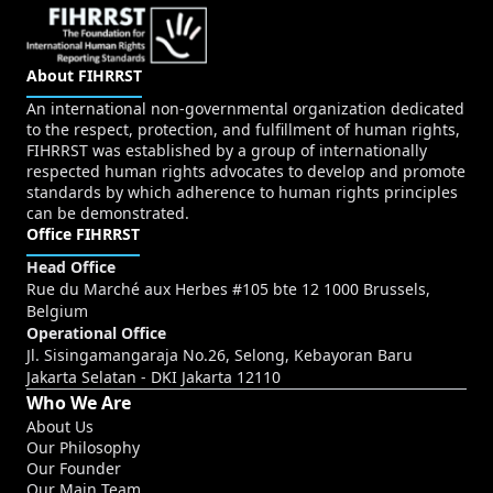
About FIHRRST
An international non-governmental organization dedicated
to the respect, protection, and fulfillment of human rights,
FIHRRST was established by a group of internationally
respected human rights advocates to develop and promote
standards by which adherence to human rights principles
can be demonstrated.
Office FIHRRST
Head Office
Rue du Marché aux Herbes #105 bte 12 1000 Brussels,
Belgium
Operational Office
Jl. Sisingamangaraja No.26, Selong, Kebayoran Baru
Jakarta Selatan - DKI Jakarta 12110
Who We Are
About Us
Our Philosophy
Our Founder
Our Main Team