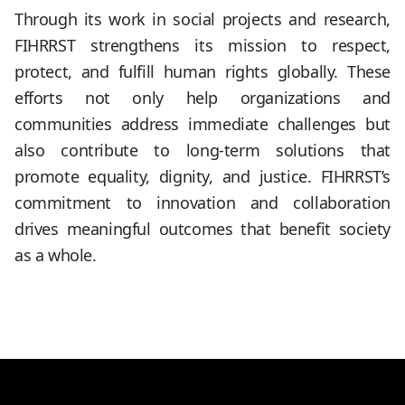
Through its work in social projects and research,
FIHRRST strengthens its mission to respect,
protect, and fulfill human rights globally. These
efforts not only help organizations and
communities address immediate challenges but
also contribute to long-term solutions that
promote equality, dignity, and justice. FIHRRST’s
commitment to innovation and collaboration
drives meaningful outcomes that benefit society
as a whole.