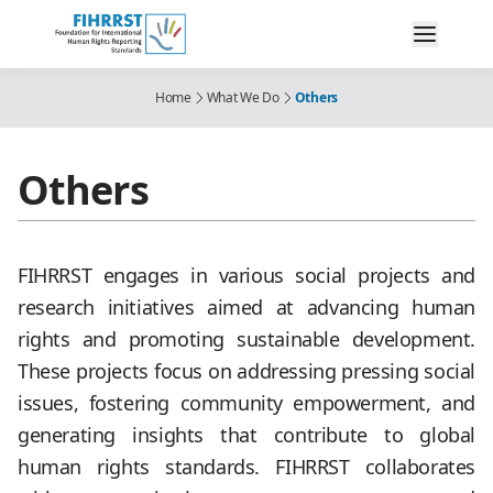
Home
What We Do
Others
Others
FIHRRST engages in various social projects and
research initiatives aimed at advancing human
rights and promoting sustainable development.
These projects focus on addressing pressing social
issues, fostering community empowerment, and
generating insights that contribute to global
human rights standards. FIHRRST collaborates