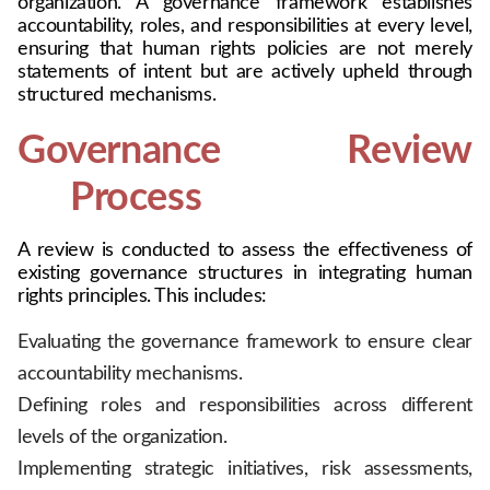
organization. A governance framework establishes 
accountability, roles, and responsibilities at every level, 
ensuring that human rights policies are not merely 
statements of intent but are actively upheld through 
structured mechanisms.
Governance Review 
Process
A review is conducted to assess the effectiveness of 
existing governance structures in integrating human 
rights principles. This includes:
Evaluating the governance framework to ensure clear
accountability mechanisms.
Defining roles and responsibilities across different
levels of the organization.
Implementing strategic initiatives, risk assessments,