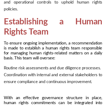
and operational controls to uphold human rights
policies.
Establishing a Human 
Rights Team
To ensure ongoing implementation, a recommendation 
is made to establish a human rights team responsible 
for managing human rights-related matters on a daily 
basis. This team will oversee:
Routine risk assessments and due diligence processes.
Coordination with internal and external stakeholders to
ensure compliance and continuous improvement.
With an effective governance structure in place, 
human rights commitments can be integrated into 