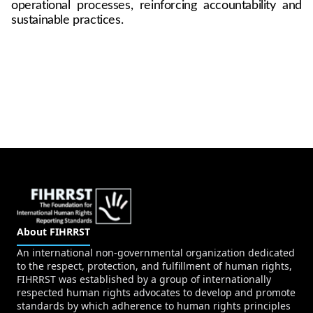
operational processes, reinforcing accountability and 
sustainable practices.
About FIHRRST
An international non-governmental organization dedicated
to the respect, protection, and fulfillment of human rights,
FIHRRST was established by a group of internationally
respected human rights advocates to develop and promote
standards by which adherence to human rights principles