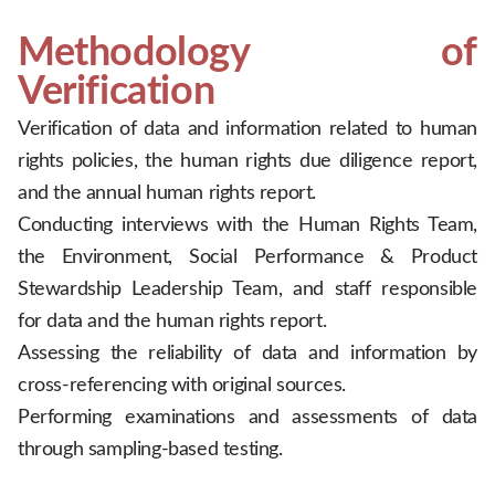
Methodology of
Verification
Verification of data and information related to human
rights policies, the human rights due diligence report,
and the annual human rights report.
Conducting interviews with the Human Rights Team,
the Environment, Social Performance & Product
Stewardship Leadership Team, and staff responsible
for data and the human rights report.
Assessing the reliability of data and information by
cross-referencing with original sources.
Performing examinations and assessments of data
through sampling-based testing.