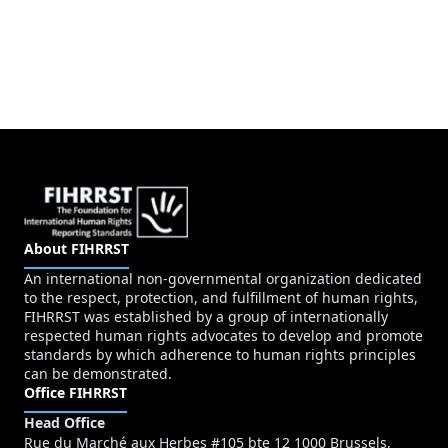
About FIHRRST
An international non-governmental organization dedicated
to the respect, protection, and fulfillment of human rights,
FIHRRST was established by a group of internationally
respected human rights advocates to develop and promote
standards by which adherence to human rights principles
can be demonstrated.
Office FIHRRST
Head Office
Rue du Marché aux Herbes #105 bte 12 1000 Brussels,