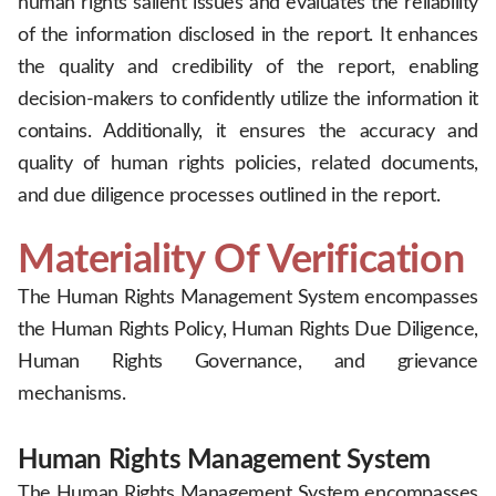
human rights salient issues and evaluates the reliability
of the information disclosed in the report. It enhances
the quality and credibility of the report, enabling
decision-makers to confidently utilize the information it
contains. Additionally, it ensures the accuracy and
quality of human rights policies, related documents,
and due diligence processes outlined in the report.
Materiality Of Verification
The Human Rights Management System encompasses
the Human Rights Policy, Human Rights Due Diligence,
Human Rights Governance, and grievance
mechanisms.
.
Human Rights Management System
The Human Rights Management System encompasses