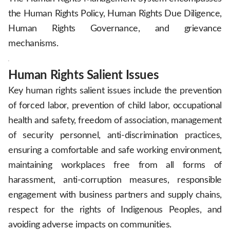
the Human Rights Policy, Human Rights Due Diligence,
Human Rights Governance, and grievance
mechanisms.
.
Human Rights Salient Issues
Key human rights salient issues include the prevention
of forced labor, prevention of child labor, occupational
health and safety, freedom of association, management
of security personnel, anti-discrimination practices,
ensuring a comfortable and safe working environment,
maintaining workplaces free from all forms of
harassment, anti-corruption measures, responsible
engagement with business partners and supply chains,
respect for the rights of Indigenous Peoples, and
avoiding adverse impacts on communities.