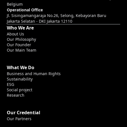
Belgium
Operational Office
Jl. Sisingamangaraja No.26, Selong, Kebayoran Baru
Jakarta Selatan - DKI Jakarta 12110
Who We Are
About Us
Our Philosophy
Our Founder
Our Main Team
What We Do
Business and Human Rights
Sustainability
ESG
Social project
Research
Our Credential
Our Partners