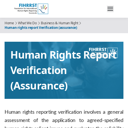
Home
What We Do
Business & Human Right
Human rights report Verification (assurance)
Human Rights Report
Verification
(assurance)
Human rights reporting verification involves a general
assessment of the application to agreed-specified