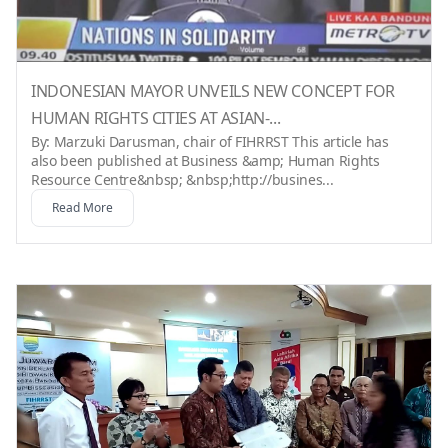
INDONESIAN MAYOR UNVEILS NEW CONCEPT FOR
HUMAN RIGHTS CITIES AT ASIAN-...
By: Marzuki Darusman, chair of FIHRRST This article has
also been published at Business &amp; Human Rights
Resource Centre&nbsp; &nbsp;http://busines...
Read More