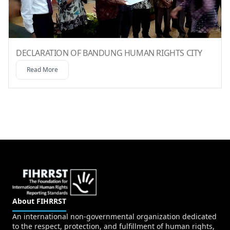
DECLARATION OF BANDUNG HUMAN RIGHTS CITY
Read More
About FIHRRST
An international non-governmental organization dedicated
to the respect, protection, and fulfillment of human rights,