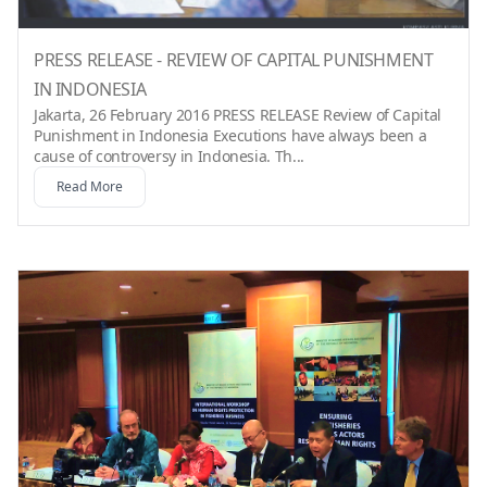
PRESS RELEASE - REVIEW OF CAPITAL PUNISHMENT
IN INDONESIA
Jakarta, 26 February 2016 PRESS RELEASE Review of Capital
Punishment in Indonesia Executions have always been a
cause of controversy in Indonesia. Th...
Read More