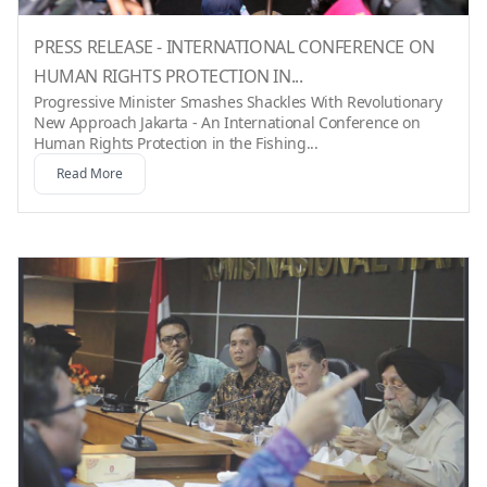
PRESS RELEASE - INTERNATIONAL CONFERENCE ON
HUMAN RIGHTS PROTECTION IN...
Progressive Minister Smashes Shackles With Revolutionary
New Approach Jakarta - An International Conference on
Human Rights Protection in the Fishing...
Read More