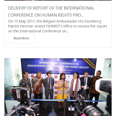
DELIVERY OF REPORT OF THE INTERNATIONAL
CONFERENCE ON HUMAN RIGHTS PRO...
On 15 May 2017, the Belgian Ambassador His Excellency
Patrick Herman visited FIHRRST's office to receive the report
on the International Conference on...
Read More