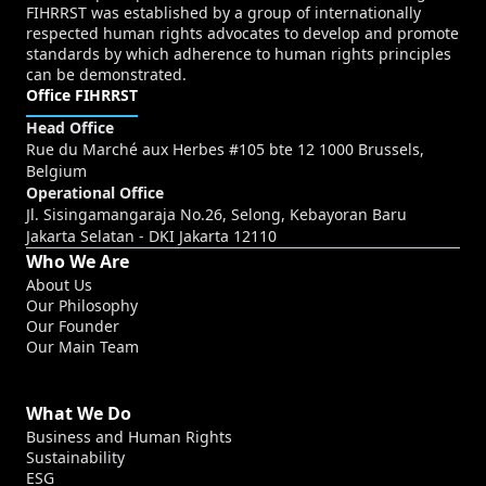
FIHRRST was established by a group of internationally
respected human rights advocates to develop and promote
standards by which adherence to human rights principles
can be demonstrated.
Office FIHRRST
Head Office
Rue du Marché aux Herbes #105 bte 12 1000 Brussels,
Belgium
Operational Office
Jl. Sisingamangaraja No.26, Selong, Kebayoran Baru
Jakarta Selatan - DKI Jakarta 12110
Who We Are
About Us
Our Philosophy
Our Founder
Our Main Team
What We Do
Business and Human Rights
Sustainability
ESG