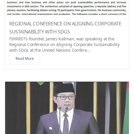
REGIONAL CONFERENCE ON ALIGNING CORPORATE
SUSTAINABILITY WITH SDGS
FIHRRST’s founder, James Kallman, was speaking at the
Regional Conference on Aligning Corporate Sustainability
with SDGs at the United Nations Confere...
Read More