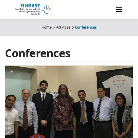
Home
Activities
Conferences
Conferences