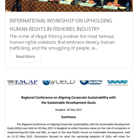
INTERNATIONAL WORKSHOP ON UPHOLDING
HUMAN RIGHTS IN FISHERIES INDUSTRY
The crime of illegal fishing involves the most heinous
human rights violations that embrace slavery, human
trafficking, and the smuggling of people, w...
Read More