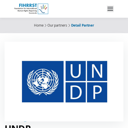
Home
Our partners
Detail Partner
Partner