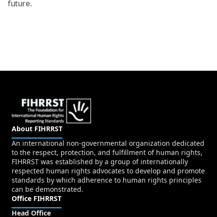
future.
About FIHRRST
An international non-governmental organization dedicated
to the respect, protection, and fulfillment of human rights,
FIHRRST was established by a group of internationally
respected human rights advocates to develop and promote
standards by which adherence to human rights principles
can be demonstrated.
Office FIHRRST
Head Office