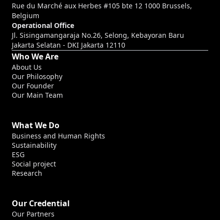
Rue du Marché aux Herbes #105 bte 12 1000 Brussels,
Belgium
Operational Office
Jl. Sisingamangaraja No.26, Selong, Kebayoran Baru
Jakarta Selatan - DKI Jakarta 12110
Who We Are
About Us
Our Philosophy
Our Founder
Our Main Team
What We Do
Business and Human Rights
Sustainability
ESG
Social project
Research
Our Credential
Our Partners