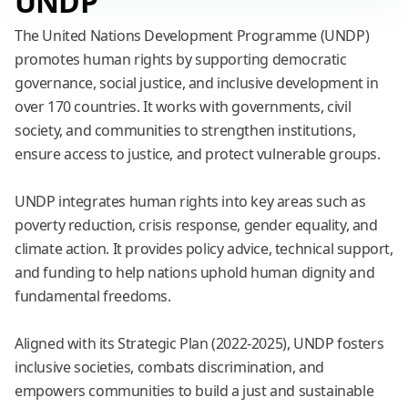
UNDP
The United Nations Development Programme (UNDP)
promotes human rights by supporting democratic
governance, social justice, and inclusive development in
over 170 countries. It works with governments, civil
society, and communities to strengthen institutions,
ensure access to justice, and protect vulnerable groups.
.
UNDP integrates human rights into key areas such as
poverty reduction, crisis response, gender equality, and
climate action. It provides policy advice, technical support,
and funding to help nations uphold human dignity and
fundamental freedoms.
.
Aligned with its Strategic Plan (2022-2025), UNDP fosters
inclusive societies, combats discrimination, and
empowers communities to build a just and sustainable