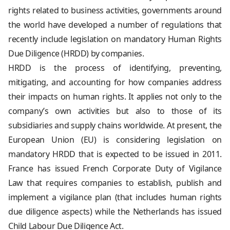
rights related to business activities, governments around
the world have developed a number of regulations that
recently include legislation on mandatory Human Rights
Due Diligence (HRDD) by companies.
HRDD is the process of identifying, preventing,
mitigating, and accounting for how companies address
their impacts on human rights. It applies not only to the
company’s own activities but also to those of its
subsidiaries and supply chains worldwide. At present, the
European Union (EU) is considering legislation on
mandatory HRDD that is expected to be issued in 2011.
France has issued French Corporate Duty of Vigilance
Law that requires companies to establish, publish and
implement a vigilance plan (that includes human rights
due diligence aspects) while the Netherlands has issued
Child Labour Due Diligence Act.