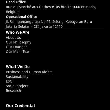
Head Office
Rue du Marché aux Herbes #105 bte 12 1000 Brussels,
Belgium
Operational Office
Jl. Sisingamangaraja No.26, Selong, Kebayoran Baru
Jakarta Selatan - DKI Jakarta 12110
Who We Are
About Us
Our Philosophy
Our Founder
Our Main Team
What We Do
Business and Human Rights
Sustainability
ESG
Social project
Research
Our Credential