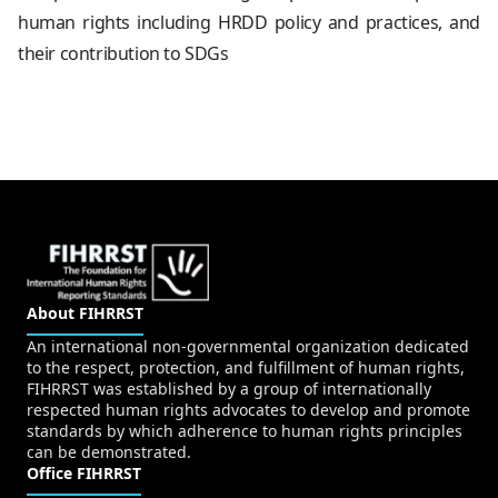
human rights including HRDD policy and practices, and
their contribution to SDGs
About FIHRRST
An international non-governmental organization dedicated
to the respect, protection, and fulfillment of human rights,
FIHRRST was established by a group of internationally
respected human rights advocates to develop and promote
standards by which adherence to human rights principles
can be demonstrated.
Office FIHRRST