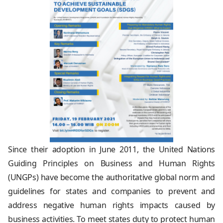
Since their adoption in June 2011, the United Nations
Guiding Principles on Business and Human Rights
(UNGPs) have become the authoritative global norm and
guidelines for states and companies to prevent and
address negative human rights impacts caused by
business activities. To meet states duty to protect human