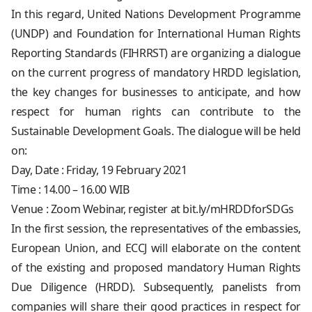
In this regard, United Nations Development Programme
(UNDP) and Foundation for International Human Rights
Reporting Standards (FIHRRST) are organizing a dialogue
on the current progress of mandatory HRDD legislation,
the key changes for businesses to anticipate, and how
respect for human rights can contribute to the
Sustainable Development Goals. The dialogue will be held
on:
Day, Date : Friday, 19 February 2021
Time : 14.00 – 16.00 WIB
Venue : Zoom Webinar, register at bit.ly/mHRDDforSDGs
In the first session, the representatives of the embassies,
European Union, and ECCJ will elaborate on the content
of the existing and proposed mandatory Human Rights
Due Diligence (HRDD). Subsequently, panelists from
companies will share their good practices in respect for