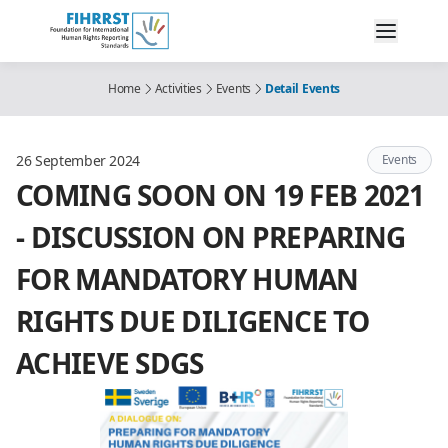
Home
Activities
Events
Detail Events
26 September 2024
Events
COMING SOON ON 19 FEB 2021
- DISCUSSION ON PREPARING
FOR MANDATORY HUMAN
RIGHTS DUE DILIGENCE TO
ACHIEVE SDGS